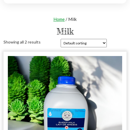
Home
/ Milk
Milk
Showing all 2 results