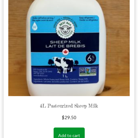
4L Pasteurized Sheep Milk
$
29.50
Add to cart