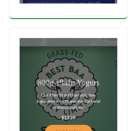
800g Plain Yogurt
Our Plain Yogurt has only two
ingredients – milk and live bacterial
probiotic culture!
$
13.25