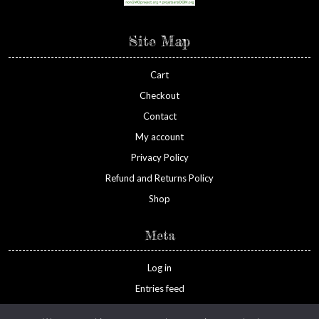
Site Map
Cart
Checkout
Contact
My account
Privacy Policy
Refund and Returns Policy
Shop
Meta
Log in
Entries feed
Comments feed