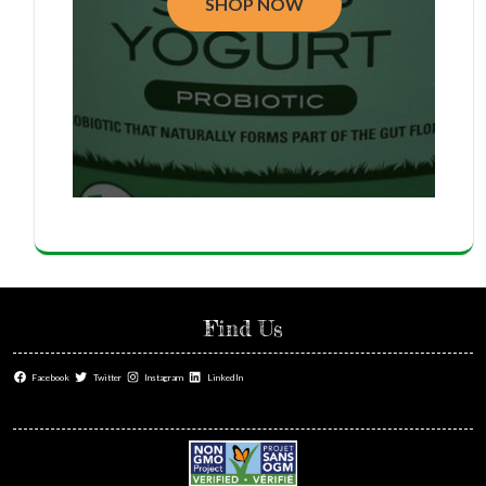
SHOP NOW
Find Us
Facebook
Twitter
Instagram
LinkedIn