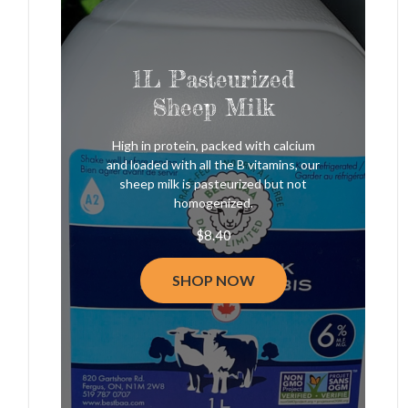
1L Pasteurized
Sheep Milk
High in protein, packed with calcium
and loaded with all the B vitamins, our
sheep milk is pasteurized but not
homogenized.
$
8.40
SHOP NOW