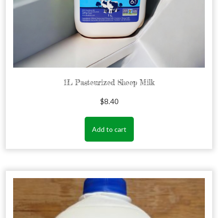
1L Pasteurized Sheep Milk
$
8.40
Add to cart