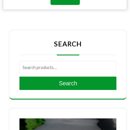
SEARCH
Search